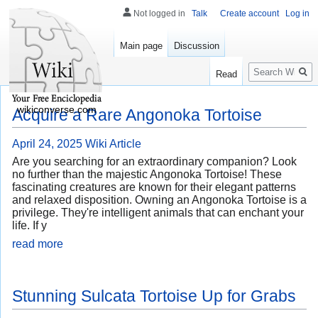
Not logged in
Talk
Create account
Log in
Main page
Discussion
Search
Read
wikiconverse.com
Acquire a Rare Angonoka Tortoise
April 24, 2025
Wiki Article
Are you searching for an extraordinary companion? Look
no further than the majestic Angonoka Tortoise! These
fascinating creatures are known for their elegant patterns
and relaxed disposition. Owning an Angonoka Tortoise is a
privilege. They're intelligent animals that can enchant your
life. If y
read more
Stunning Sulcata Tortoise Up for Grabs