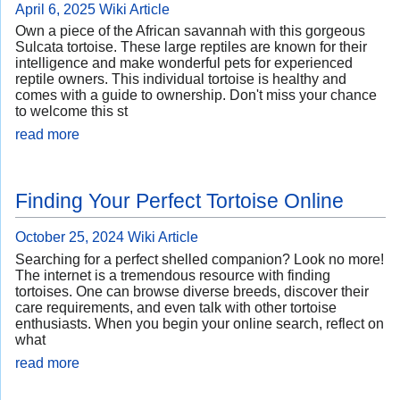
April 6, 2025
Wiki Article
Own a piece of the African savannah with this gorgeous
Sulcata tortoise. These large reptiles are known for their
intelligence and make wonderful pets for experienced
reptile owners. This individual tortoise is healthy and
comes with a guide to ownership. Don't miss your chance
to welcome this st
read more
Finding Your Perfect Tortoise Online
October 25, 2024
Wiki Article
Searching for a perfect shelled companion? Look no more!
The internet is a tremendous resource with finding
tortoises. One can browse diverse breeds, discover their
care requirements, and even talk with other tortoise
enthusiasts. When you begin your online search, reflect on
what
read more